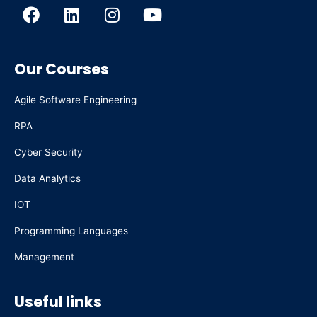
F
L
I
Y
a
i
n
o
c
n
s
u
e
k
t
t
Our Courses
b
e
a
u
o
d
g
b
Agile Software Engineering
o
i
r
e
k
n
a
RPA
m
Cyber Security
Data Analytics
IOT
Programming Languages
Management
Useful links