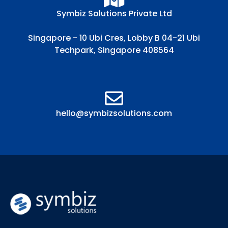
Symbiz Solutions Private Ltd
Singapore - 10 Ubi Cres, Lobby B 04-21 Ubi
Techpark, Singapore 408564
hello@symbizsolutions.com