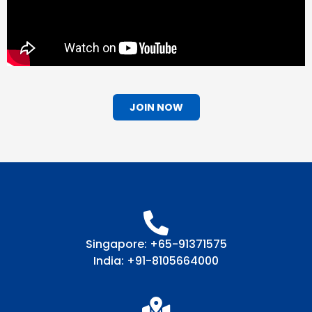
JOIN NOW
Singapore: +65-91371575
India: +91-8105664000