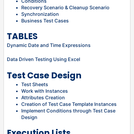
Conditions
Recovery Scenario & Cleanup Scenario
Synchronization
Business Test Cases
TABLES
Dynamic Date and Time Expressions
Data Driven Testing Using Excel
Test Case Design
Test Sheets
Work with Instances
Attributes Creation
Creation of Test Case Template Instances
Implement Conditions through Test Case
Design
Execution Lists