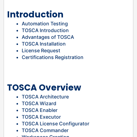
Introduction
Automation Testing
TOSCA Introduction
Advantages of TOSCA
TOSCA Installation
License Request
Certifications Registration
TOSCA Overview
TOSCA Architecture
TOSCA Wizard
TOSCA Enabler
TOSCA Executor
TOSCA License Configurator
TOSCA Commander