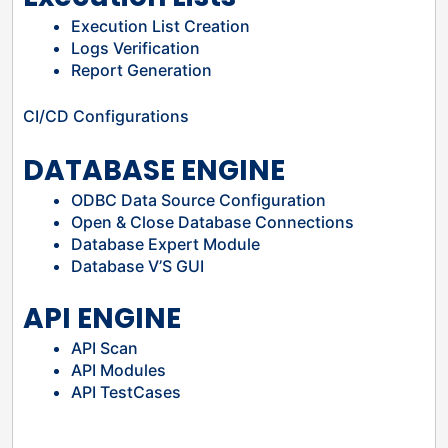
Execution List Creation
Logs Verification
Report Generation
CI/CD Configurations
DATABASE ENGINE
ODBC Data Source Configuration
Open & Close Database Connections
Database Expert Module
Database V’S GUI
API ENGINE
API Scan
API Modules
API TestCases