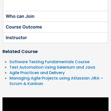
Who can Join
Course Outcome
Instructor
Related Course
Software Testing Fundamentals Course
Test Automation Using Selenium and Java
Agile Practices and Delivery
Managing Agile Projects using Atlassian JIRA –
Scrum & Kanban