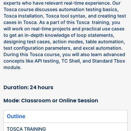
experts who have relevant real-time experience. Our
Tosca course discusses automation testing basics,
Tosca installation, Tosca tool syntax, and creating test
cases in Tosca. As a part of this Tosca training, you
will work on real-time projects and practical use cases
to get an in-depth knowledge of loop statements,
designing test cases, action modes, table automation,
test configuration parameters, and excel automation.
During this Tosca course, you will also learn advanced
concepts like API testing, TC Shell, and Standard Tbox
module.
Duration: 24 hours
Mode: Classroom or Online Session
Outline
TOSCA TRAINING