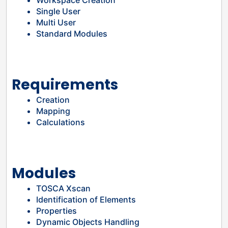
Workspace Creation
Single User
Multi User
Standard Modules
Requirements
Creation
Mapping
Calculations
Modules
TOSCA Xscan
Identification of Elements
Properties
Dynamic Objects Handling