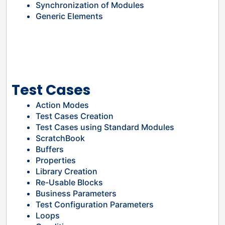
Synchronization of Modules
Generic Elements
Test Cases
Action Modes
Test Cases Creation
Test Cases using Standard Modules
ScratchBook
Buffers
Properties
Library Creation
Re-Usable Blocks
Business Parameters
Test Configuration Parameters
Loops