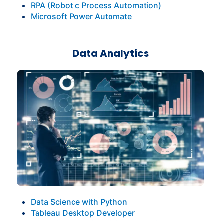
RPA (Robotic Process Automation)
Microsoft Power Automate
Data Analytics
Data Science with Python
Tableau Desktop Developer