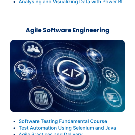
Analysing and Visualizing Data with Power BI
Agile Software Engineering
Software Testing Fundamental Course
Test Automation Using Selenium and Java
Agile Practices and Delivery