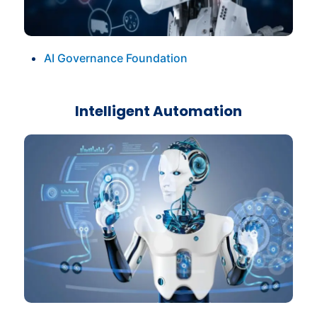
AI Governance Foundation
Intelligent Automation