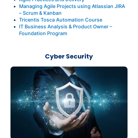
Managing Agile Projects using Atlassian JIRA
– Scrum & Kanban
Tricentis Tosca Automation Course
IT Business Analysis & Product Owner –
Foundation Program
Cyber Security