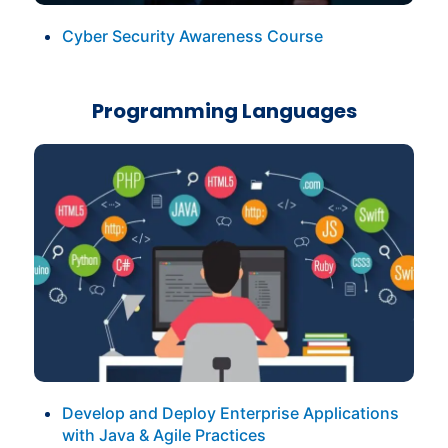
Cyber Security Awareness Course
Programming Languages
Develop and Deploy Enterprise Applications
with Java & Agile Practices