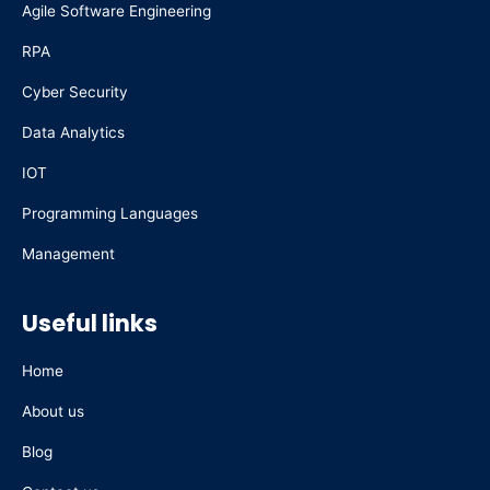
Agile Software Engineering
o
i
r
e
k
n
a
RPA
m
Cyber Security
Data Analytics
IOT
Programming Languages
Management
Useful links
Home
About us
Blog