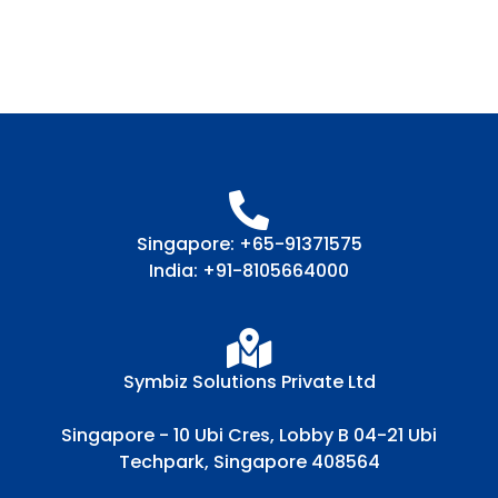
Singapore: +65-91371575
India: +91-8105664000
Symbiz Solutions Private Ltd
Singapore - 10 Ubi Cres, Lobby B 04-21 Ubi
Techpark, Singapore 408564