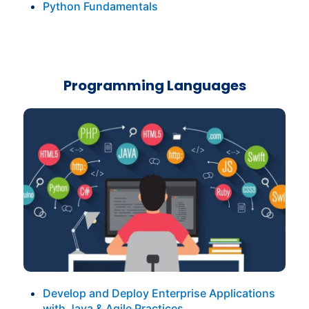
Python Fundamentals
Programming Languages
Develop and Deploy Enterprise Applications
with Java & Agile Practices