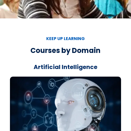
KEEP UP LEARNING
Courses by Domain
Artificial Intelligence