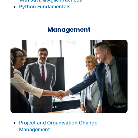
Python Fundamentals
Management
Project and Organisation Change
Management